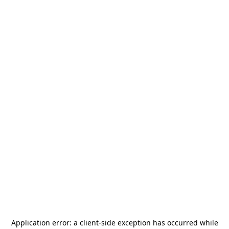
Application error: a
client
-side exception has occurred while