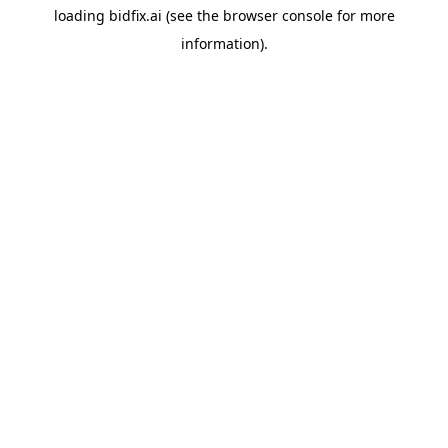
loading
bidfix.ai
(see the
browser console
for more
information).