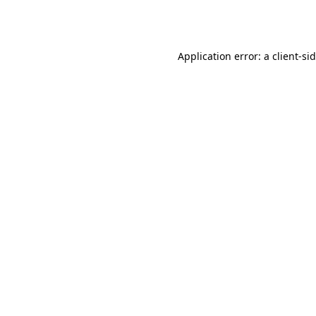
Application error: a
client
-si