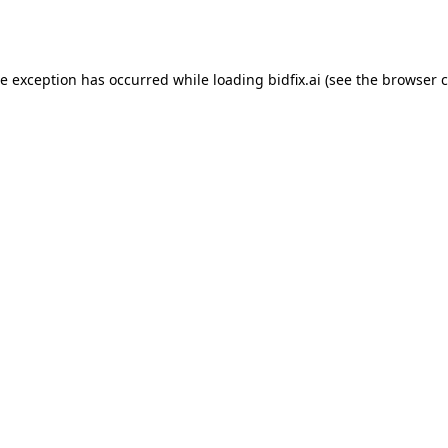
de exception has occurred while loading
bidfix.ai
(see the
browser c