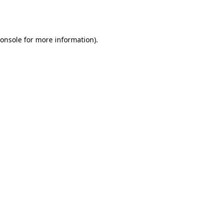
onsole
for more information).