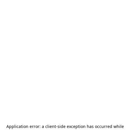
Application error: a
client
-side exception has occurred while