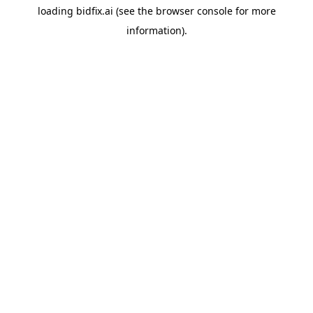
loading
bidfix.ai
(see the
browser console
for more
information).