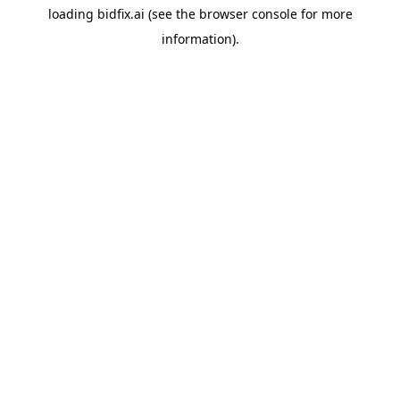
loading
bidfix.ai
(see the
browser console
for more
information).