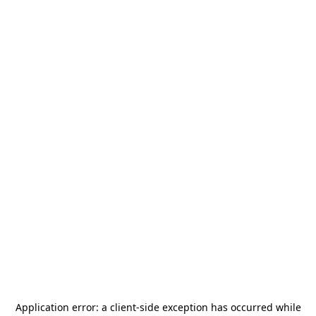
Application error: a
client
-side exception has occurred while