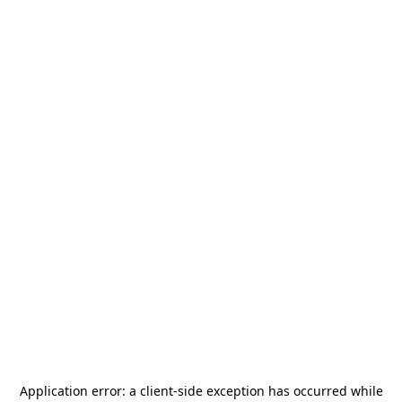
Application error: a
client
-side exception has occurred while