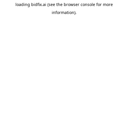
loading
bidfix.ai
(see the
browser console
for more
information).