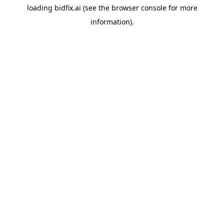
loading
bidfix.ai
(see the
browser console
for more
information).