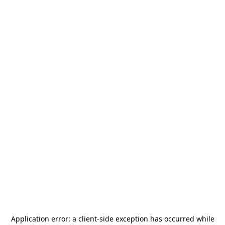
Application error: a
client
-side exception has occurred while