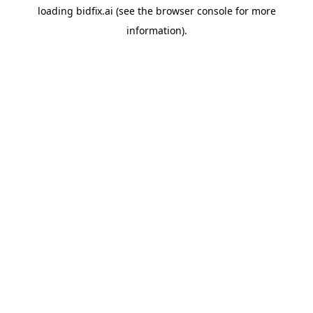
loading
bidfix.ai
(see the
browser console
for more
information).