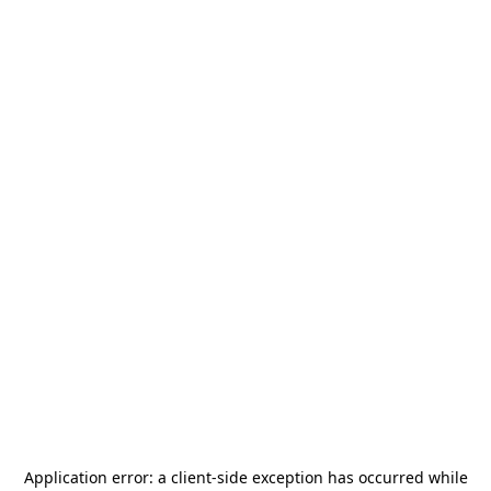
Application error: a
client
-side exception has occurred while