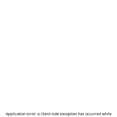
Application error: a
client
-side exception has occurred while