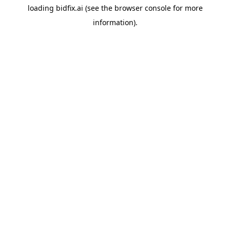
loading
bidfix.ai
(see the
browser console
for more
information).